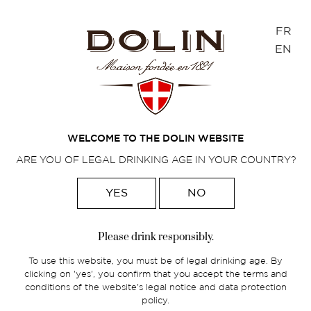
Cookies management panel
FR
EN
Home
>
French spirits
>
The Dolin range
>
Eaux-de-vie
WELCOME TO THE DOLIN WEBSITE
ARE YOU OF LEGAL DRINKING AGE IN YOUR COUNTRY?
YES
NO
Please drink responsibly.
To use this website, you must be of legal drinking age. By
clicking on 'yes', you confirm that you accept the terms and
conditions of the website's legal notice and data protection
policy.