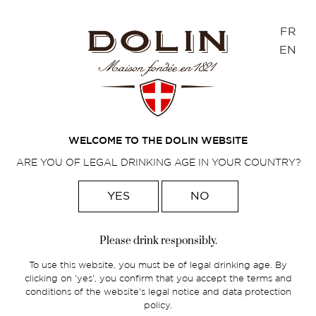
Cookies management panel
FR
EN
BLOG
Find our latest news here!
WELCOME TO THE DOLIN WEBSITE
ARE YOU OF LEGAL DRINKING AGE IN YOUR COUNTRY?
YES
NO
Home
>
Blog
Please drink responsibly.
Away from the racket and yet present
To use this website, you must be of legal drinking age. By
in all four corners of the world, Dolin
clicking on 'yes', you confirm that you accept the terms and
focuses on the essential
conditions of the website's legal notice and data protection
policy.