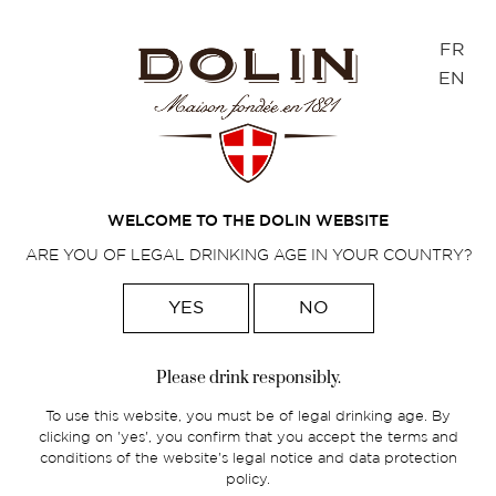
Cookies management panel
FR
EN
Home
>
French spirits
>
Traditional aperitifs
>
Chambéryzette
WELCOME TO THE DOLIN WEBSITE
ARE YOU OF LEGAL DRINKING AGE IN YOUR COUNTRY?
YES
NO
Please drink responsibly.
To use this website, you must be of legal drinking age. By
clicking on 'yes', you confirm that you accept the terms and
conditions of the website's legal notice and data protection
policy.