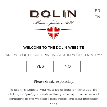
Cookies management panel
FR
EN
Home
>
French spirits
>
Traditional aperitifs
>
Dolin Bitter
WELCOME TO THE DOLIN WEBSITE
ARE YOU OF LEGAL DRINKING AGE IN YOUR COUNTRY?
YES
NO
Please drink responsibly.
To use this website, you must be of legal drinking age. By
clicking on 'yes', you confirm that you accept the terms and
conditions of the website's legal notice and data protection
policy.