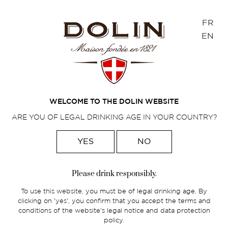
Cookies management panel
FR
EN
MAXIME POTFER
WELCOME TO THE DOLIN WEBSITE
ARE YOU OF LEGAL DRINKING AGE IN YOUR COUNTRY?
YES
NO
Home
>
Foodpairings
>
Maxime Potfer
Please drink responsibly.
Maxime Potfer, Beverage Manager at the
To use this website, you must be of legal drinking age. By
Experimental Cocktail Club Group in
clicking on 'yes', you confirm that you accept the terms and
Paris.
conditions of the website's legal notice and data protection
policy.