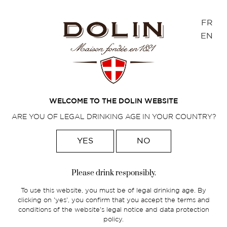
Cookies management panel
FR
EN
AMAURY GUYOT
Happy pairings
WELCOME TO THE DOLIN WEBSITE
ARE YOU OF LEGAL DRINKING AGE IN YOUR COUNTRY?
YES
NO
Home
>
Foodpairings
>
Amaury Guyot
Please drink responsibly.
Amaury Guyot, head bartender and
To use this website, you must be of legal drinking age. By
owner of the Dersou restaurant,
clicking on 'yes', you confirm that you accept the terms and
specialized in food pairing, in Paris.
conditions of the website's legal notice and data protection
policy.