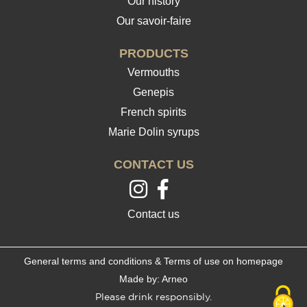
Our history
Our savoir-faire
PRODUCTS
Vermouths
Genepis
French spirits
Marie Dolin syrups
CONTACT US
Contact us
General terms and conditions & Terms of use on homepage
Made by: Arneo
Please drink responsibly.