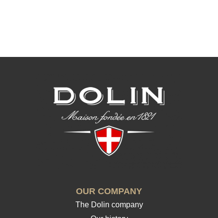
OUR COMPANY
The Dolin company