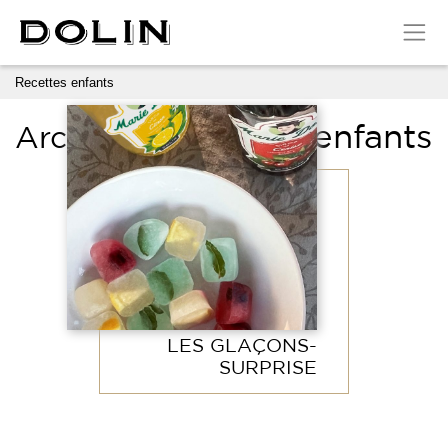
Cookies management panel
Recettes enfants
Recettes enfants
Archives:
LES GLAÇONS-
SURPRISE